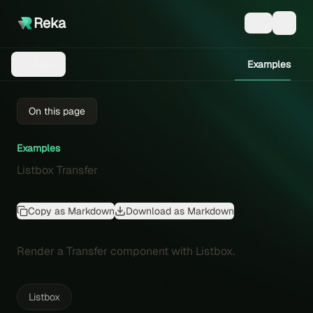
Reka
Examples
Menu
On this page
Examples
Listbox Transfer
Copy as Markdown
Download as Markdown
Render a Transfer component with Listbox.
Listbox