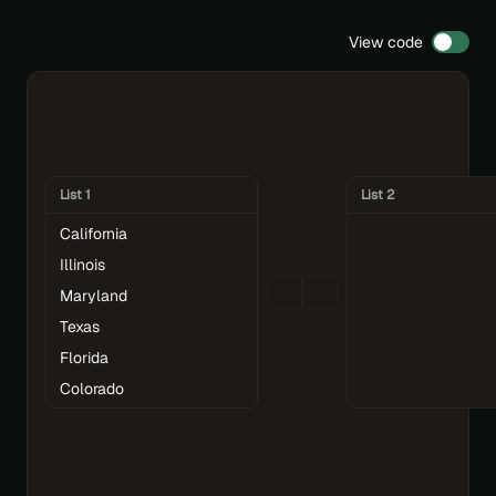
View code
List 1
List 2
California
Illinois
Maryland
Texas
Florida
Colorado
Connecticut