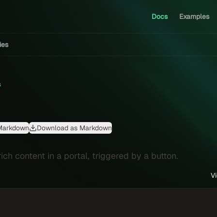
Docs
Examples
ties
s
Markdown
Download as Markdown
ich content in a portal, triggered by a button.
V