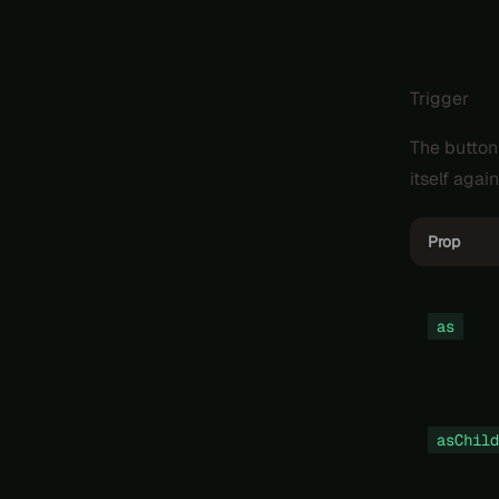
Trigger
The button
itself again
Prop
as
asChild