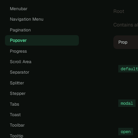
Menubar
Root
Navigation Menu
Contains al
Pagination
Popover
Prop
Progress
Scroll Area
default
Separator
Splitter
Stepper
modal
Tabs
Toast
Toolbar
open
Tooltip