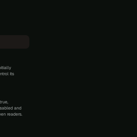
tially
trol its
true,
disabled and
een readers.