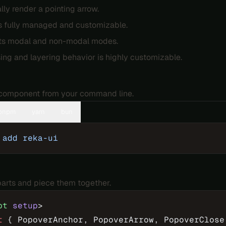
lly render a pointing arrow.
s fully managed and customizable.
ts modal and non-modal modes.
ing and layering behavior is highly customizable.
n
e component from your command line.
pnpm
yarn
bun
 add
 reka-ui
 parts and piece them together.
pt
 setup
>
t
 { PopoverAnchor, PopoverArrow, PopoverClose