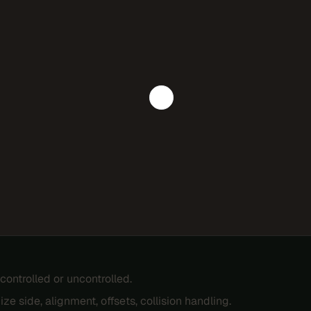
controlled or uncontrolled.
ze side, alignment, offsets, collision handling.