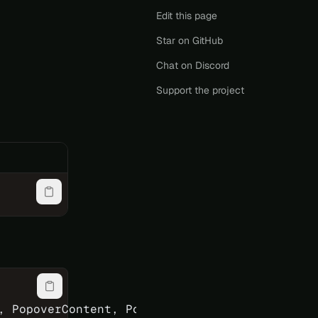
Edit this page
Star on GitHub
Chat on Discord
Support the project
, PopoverContent, PopoverPortal, PopoverRoot,