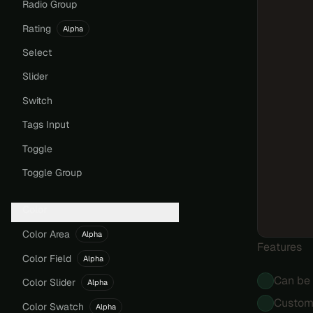
Radio Group
Rating
Alpha
Select
Slider
Switch
Tags Input
Toggle
Toggle Group
Color
Color Area
Alpha
Features
Color Field
Alpha
Can be 
Color Slider
Alpha
Customi
Color Swatch
Alpha