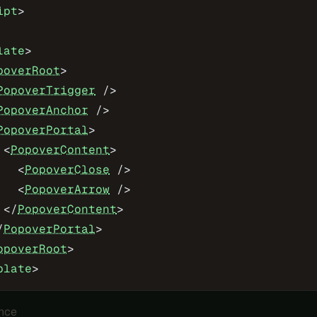
ipt
>
late
>
poverRoot
>
PopoverTrigger
 />
PopoverAnchor
 />
PopoverPortal
>
 <
PopoverContent
>
   <
PopoverClose
 />
   <
PopoverArrow
 />
 </
PopoverContent
>
/
PopoverPortal
>
opoverRoot
>
plate
>
nce