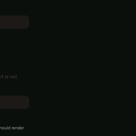
rt is not
hould render