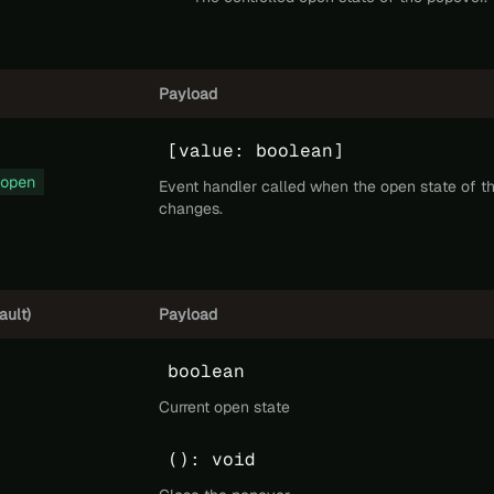
Payload
[value: boolean]
open
Event handler called when the open state of t
changes.
ault)
Payload
boolean
Current open state
(): void