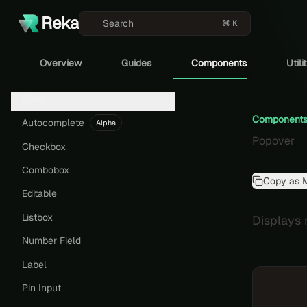
Reka
Search
⌘ K
Overview
Guides
Components
Utili
Form
Component
Autocomplete
Alpha
Popover
Checkbox
Combobox
Copy as 
Editable
Listbox
Displays r
Number Field
Label
Pin Input