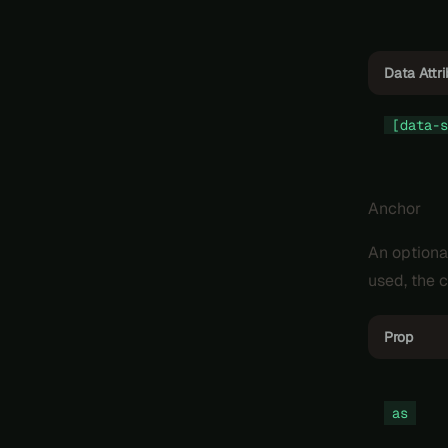
Data Attr
[data-s
Anchor
An optiona
used, the c
Prop
as