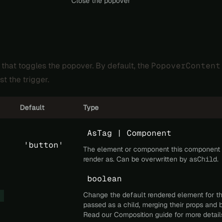
Close the popover
 that toggles the popover. By default, the
PopoverContent
st the trigger.
Default
Type
AsTag | Component
'button'
The element or component this component
render as. Can be overwritten by
asChild
.
boolean
Change the default rendered element for t
passed as a child, merging their props and 
Read our
Composition
guide for more detail