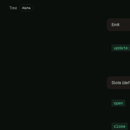
Tree
Alpha
Emit
update:
Slots (def
open
close