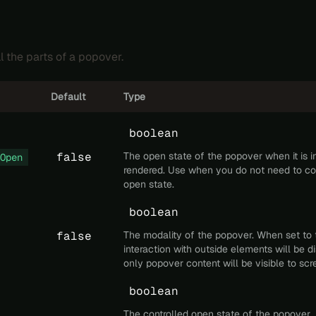
l the parts of a popover.
Default
Type
boolean
false
The open state of the popover when it is ini
Open
rendered. Use when you do not need to con
open state.
boolean
false
The modality of the popover. When set to 
interaction with outside elements will be 
only popover content will be visible to scr
boolean
The controlled open state of the popover.