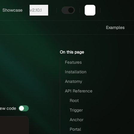
Showcase
v2.10.1
Examples
On this page
Features
Installation
Anatomy
API Reference
Root
iew code
Trigger
Anchor
Portal