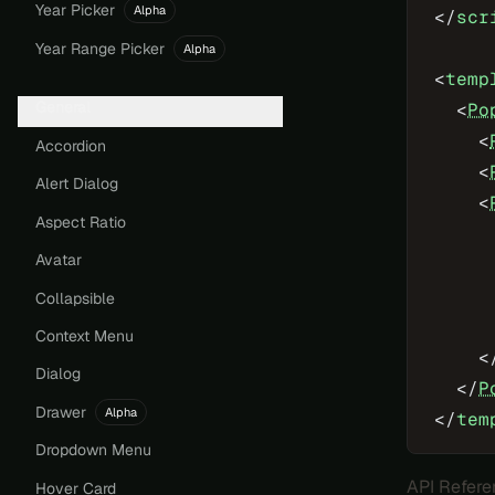
Year Picker
Alpha
</
scr
Year Range Picker
Alpha
<
temp
General
  <
Po
    <
Accordion
    <
Alert Dialog
    <
Aspect Ratio
     
Avatar
     
     
Collapsible
     
Context Menu
    <
Dialog
  </
P
Drawer
Alpha
</
tem
Dropdown Menu
API Refere
Hover Card