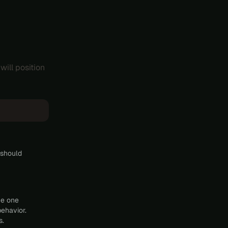
will position
 should
he one
behavior.
s.