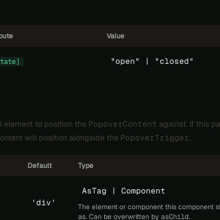
ibute
Value
"open" |
"closed"
tate]
l element to position the
PopoverContent
against. If this pa
ontent will position alongside the
PopoverTrigger
.
Default
Type
AsTag | Component
'div'
The element or component this component s
as. Can be overwritten by
asChild
.