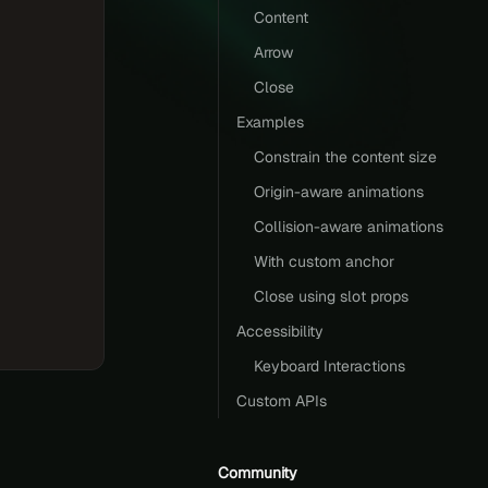
Content
Arrow
Close
Examples
Constrain the content size
Origin-aware animations
Collision-aware animations
With custom anchor
Close using slot props
Accessibility
Keyboard Interactions
Custom APIs
Community