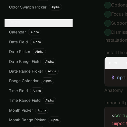
Optiona
Color Swatch Picker
Alpha
Focus i
Dates
Suppor
Dismiss
Calendar
Alpha
Installatio
Date Field
Alpha
Date Picker
Install th
Alpha
Date Range Field
Alpha
npm
Date Range Picker
Alpha
$
 npm
Range Calendar
Alpha
Anatomy
Time Field
Alpha
Time Range Field
Alpha
Import all
Month Picker
Alpha
<
scri
Month Range Picker
Alpha
impor