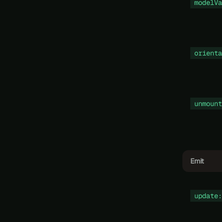
modelVa
orienta
unmount
Emit
update: