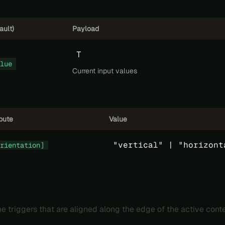
ault)
Payload
T
lue
Current input values
ibute
Value
"vertical" |
"horizont
rientation]
e triggers that are aligned along the edge of the active conte