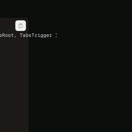
sRoot, TabsTrigger } 
from
 'reka-ui'