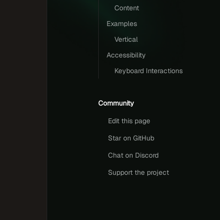
Content
Examples
Vertical
Accessibility
Keyboard Interactions
Community
Edit this page
Star on GitHub
Chat on Discord
Support the project