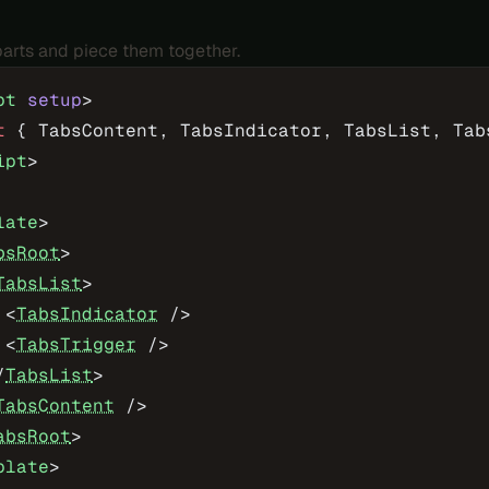
 parts and piece them together.
pt
 setup
>
t
 { TabsContent, TabsIndicator, TabsList, Tab
ipt
>
late
>
bsRoot
>
TabsList
>
 <
TabsIndicator
 />
 <
TabsTrigger
 />
/
TabsList
>
TabsContent
 />
absRoot
>
plate
>