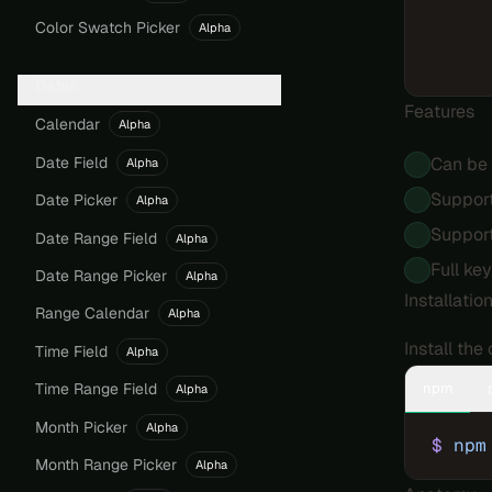
Color Swatch Picker
Alpha
Dates
Features
Calendar
Alpha
Date Field
Can be 
Alpha
Support
Date Picker
Alpha
Support
Date Range Field
Alpha
Full ke
Date Range Picker
Alpha
Installatio
Range Calendar
Alpha
Install th
Time Field
Alpha
npm
Time Range Field
Alpha
Month Picker
Alpha
$
 npm
Month Range Picker
Alpha