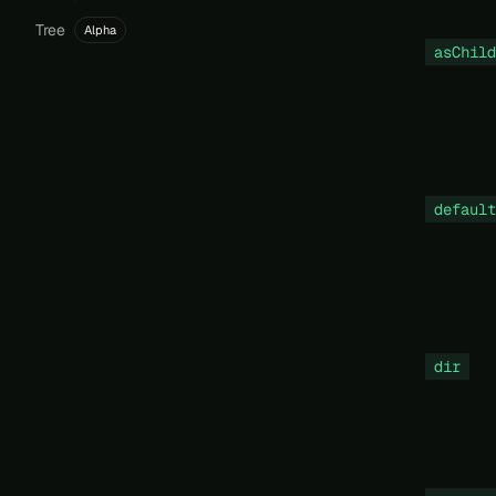
Tree
Alpha
asChild
default
dir