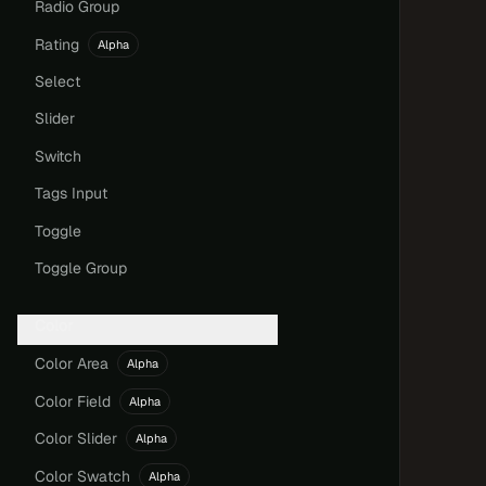
Radio Group
Rating
Alpha
Select
Slider
Switch
Tags Input
Toggle
Toggle Group
Color
Color Area
Alpha
Color Field
Alpha
Color Slider
Alpha
Color Swatch
Alpha