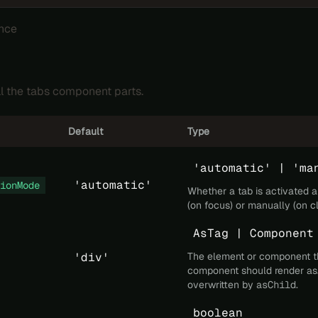
nce
ll the tabs component parts.
Default
Type
'automatic' | 'ma
'automatic'
ionMode
Whether a tab is activated 
(on focus) or manually (on cl
AsTag | Component
'div'
The element or component t
component should render as
overwritten by
asChild
.
boolean