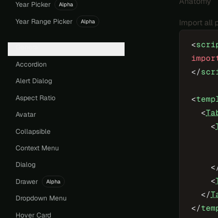
Anatomy
Year Picker
Alpha
Year Range Picker
Import all
Alpha
<
scri
General
impor
Accordion
</
scr
Alert Dialog
Aspect Ratio
<
temp
  <
Ta
Avatar
    <
Collapsible
     
Context Menu
     
Dialog
    <
    <
Drawer
Alpha
  </
T
Dropdown Menu
</
tem
Hover Card