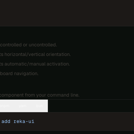
controlled or uncontrolled.
s horizontal/vertical orientation.
s automatic/manual activation.
yboard navigation.
n
e component from your command line.
pnpm
yarn
bun
 add
 reka-ui