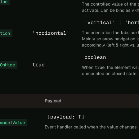
lue
The controlled value of the 
activate. Can be bind as
v-m
'vertical' | 'hor
'horizontal'
The orientation the tabs are l
tion
Mainly so arrow navigation i
accordingly (left & right vs.
boolean
true
OnHide
When
true
, the element wil
unmounted on closed state.
Payload
[payload: T]
modelValue
Event handler called when the value changes