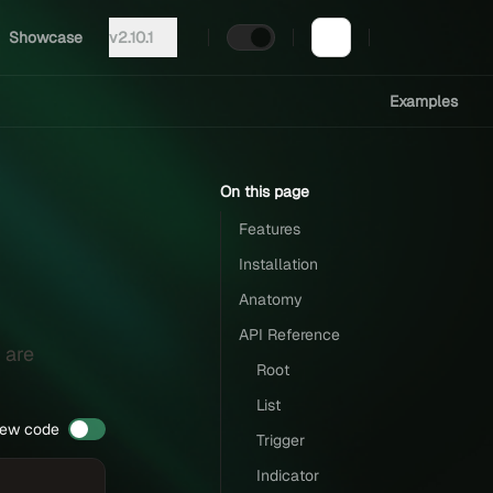
Showcase
v2.10.1
Examples
On this page
Features
Installation
Anatomy
API Reference
 are
Root
List
iew code
Trigger
Indicator