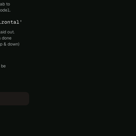
tab to
odel
.
izontal'
aid out.
s done
 up & down)
l be