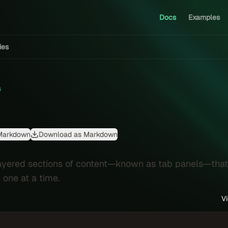
Docs
Examples
ties
s
Markdown
Download as Markdown
layered sections of content—known as tab panels—that
 one at a time.
V