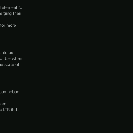
 element for
erging their
for more
ould be
ed. Use when
he state of
e combobox
from
 LTR (left-