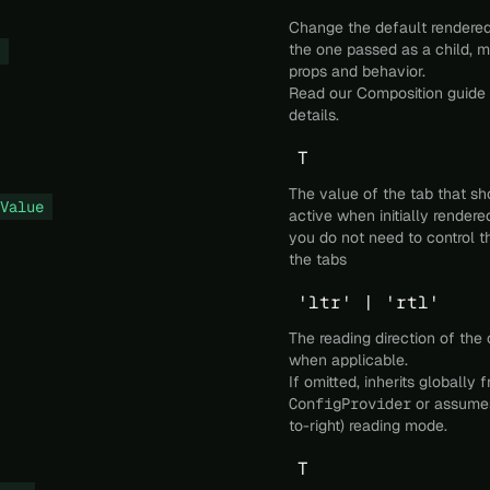
Change the default rendered
the one passed as a child, m
props and behavior.
Read our
Composition
guide 
details.
T
The value of the tab that sh
Value
active when initially render
you do not need to control t
the tabs
'ltr' | 'rtl'
The reading direction of th
when applicable.
If omitted, inherits globally 
ConfigProvider
or assumes
to-right) reading mode.
T