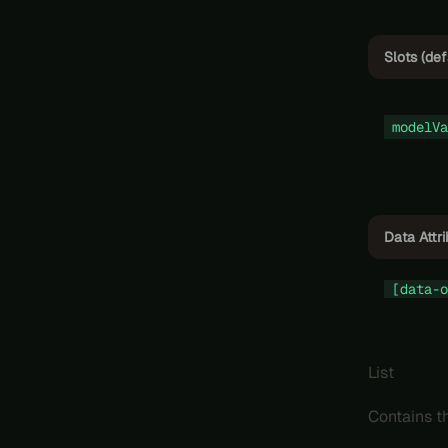
Slots (def
modelVa
Data Attr
[data-o
List
Contains th