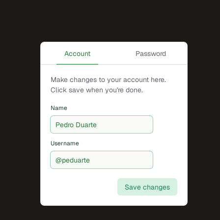
Account
Password
Make changes to your account here.
Click save when you're done.
Name
Username
Save changes