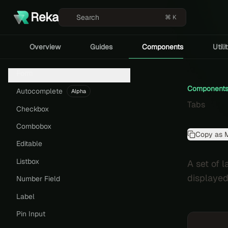
Reka
Search
⌘ K
Overview
Guides
Components
Utili
Form
Component
Autocomplete
Alpha
Tabs
Checkbox
Combobox
Copy as 
Editable
Listbox
A set of 
displayed
Number Field
Label
Pin Input