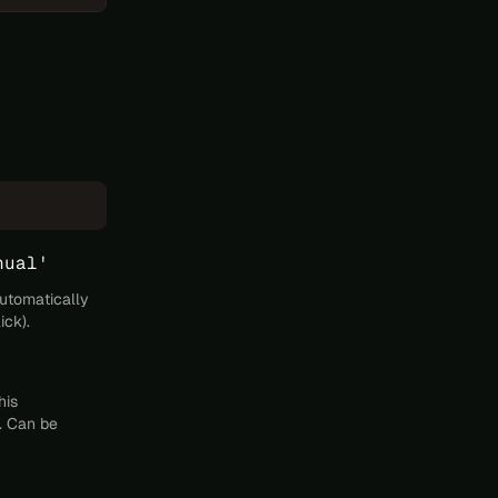
nual'
automatically
ick).
his
. Can be