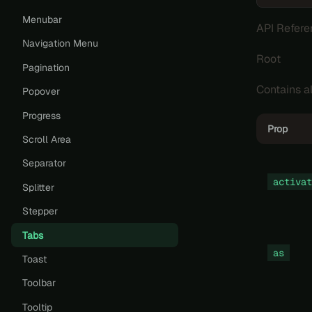
Menubar
API Refere
Navigation Menu
Root
Pagination
Contains a
Popover
Progress
Prop
Scroll Area
Separator
activat
Splitter
Stepper
Tabs
as
Toast
Toolbar
Tooltip