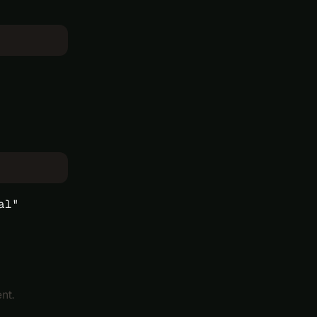
al"
nt.