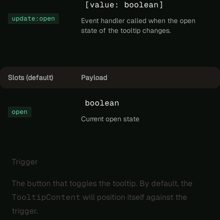
[value: boolean]
update:open
Event handler called when the open
state of the tooltip changes.
Slots (default)
Payload
boolean
open
Current open state
Trigger
The button that toggles the tooltip. By default, the
TooltipContent
will position itself against the
trigger.