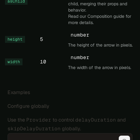
asChild
child, merging their props and
behavior.
Read our
Composition
guide for
more details.
number
5
height
The height of the arrow in pixels.
number
10
width
The width of the arrow in pixels.
Examples
Configure globally
Use the
Provider
to control
delayDuration
and
skipDelayDuration
globally.