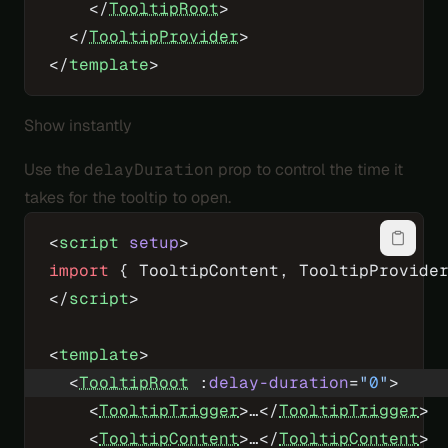
    </
TooltipRoot
>
  </
TooltipProvider
>
</
template
>
Show instantly
Use the
delayDuration
prop to control the time it
takes for the tooltip to open.
<
script
 setup
>
import
 { TooltipContent, TooltipProvide
</
script
>
<
template
>
  <
TooltipRoot
 :
delay-duration
=
"
0
"
>
    <
TooltipTrigger
>…</
TooltipTrigger
>
    <
TooltipContent
>…</
TooltipContent
>