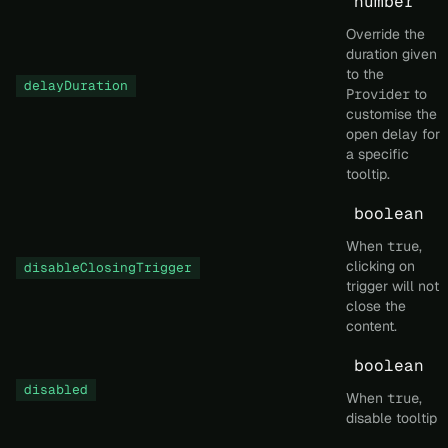
number
Override the
duration given
to the
delayDuration
Provider
to
customise the
open delay for
a specific
tooltip.
boolean
When
true
,
clicking on
disableClosingTrigger
trigger will not
close the
content.
boolean
disabled
When
true
,
disable tooltip