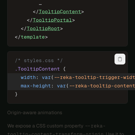
        …
      </
TooltipContent
>
    </
TooltipPortal
>
  </
TooltipRoot
>
</
template
>
/* styles.css */
.TooltipContent
 {
  width
: 
var
(
--reka-tooltip-trigger-wid
  max-height
: 
var
(
--reka-tooltip-conten
}
Origin-aware animations
We expose a CSS custom property
--reka-
tooltip-content-transform-origin
. Use it to