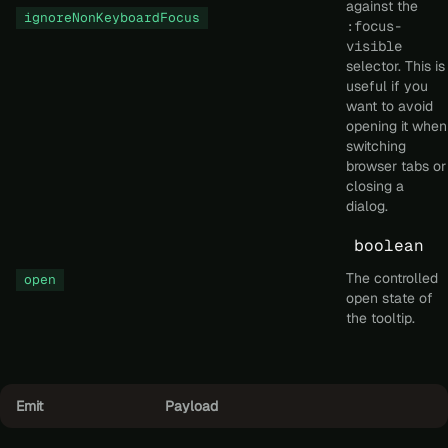
against the
ignoreNonKeyboardFocus
:focus-
visible
selector. This is
useful if you
want to avoid
opening it when
switching
browser tabs or
closing a
dialog.
boolean
The controlled
open
open state of
the tooltip.
Emit
Payload