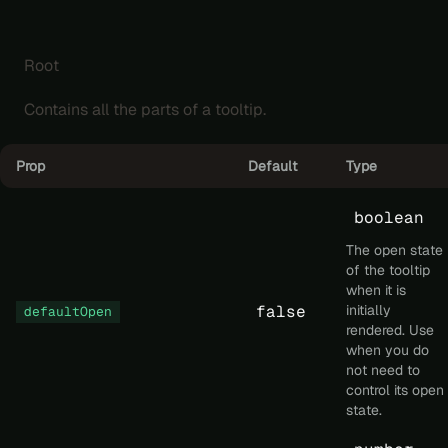
Root
Contains all the parts of a tooltip.
Prop
Default
Type
boolean
The open state
of the tooltip
when it is
false
initially
defaultOpen
rendered. Use
when you do
not need to
control its open
state.