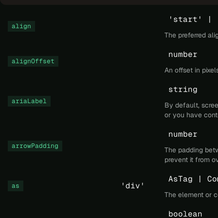
'start' | 
align
The preferred al
number
alignOffset
An offset in pixe
string
ariaLabel
By default, scree
or you have cont
number
arrowPadding
The padding betwe
prevent it from o
AsTag | Co
'div'
as
The element or c
boolean