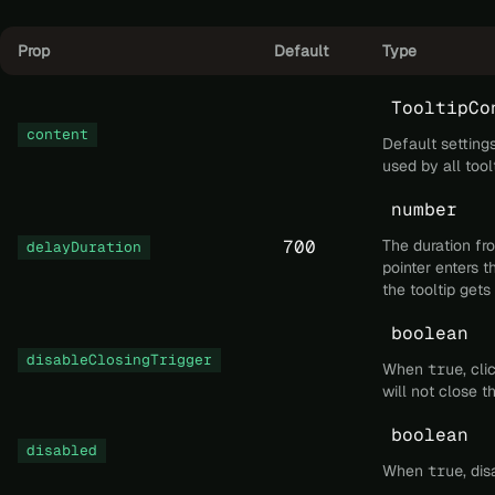
Prop
Default
Type
TooltipCo
content
Default settings
used by all too
number
700
The duration f
delayDuration
pointer enters th
the tooltip gets
boolean
disableClosingTrigger
When
true
, cl
will not close t
boolean
disabled
When
true
, dis