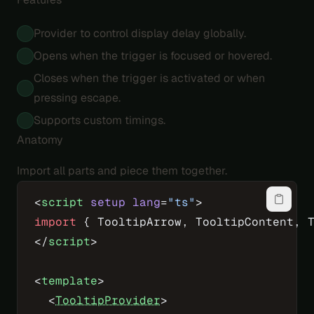
Provider to control display delay globally.
Opens when the trigger is focused or hovered.
Closes when the trigger is activated or when
pressing escape.
Supports custom timings.
Anatomy
Import all parts and piece them together.
<
script
 setup
 lang
=
"ts"
>
import
 { TooltipArrow, TooltipContent, 
</
script
>
<
template
>
  <
TooltipProvider
>