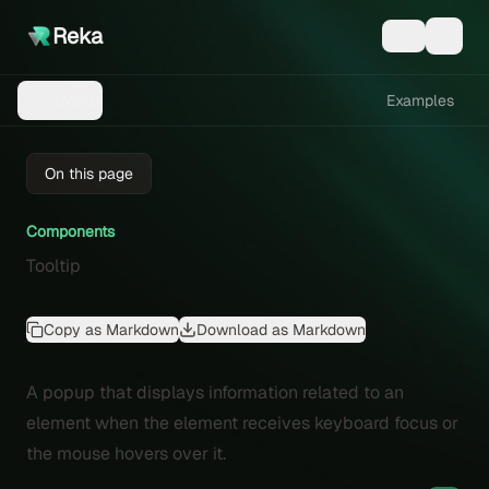
Reka
Examples
Menu
On this page
Components
Tooltip
Copy as Markdown
Download as Markdown
A popup that displays information related to an
element when the element receives keyboard focus or
the mouse hovers over it.