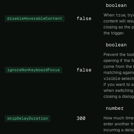
boolean
When
true
, tr
false
disableHoverableContent
content will resu
closing as the 
the trigger.
boolean
Prevent the tool
opening if the f
come from the 
false
ignoreNonKeyboardFocus
matching again
visible
selecto
if you want to a
when switching 
closing a dialog
number
300
How much time 
skipDelayDuration
enter another tr
incurring a dela