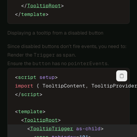
  </
TooltipRoot
>
</
template
>
Displaying a tooltip from a disabled button
Since disabled buttons don't fire events, you need to:
Render the
Trigger
as
span
.
Ensure the
button
has no
pointerEvents
.
<
script
 setup
>
import
 { TooltipContent, TooltipProvide
</
script
>
<
template
>
  <
TooltipRoot
>
    <
TooltipTrigger
 as-child
>