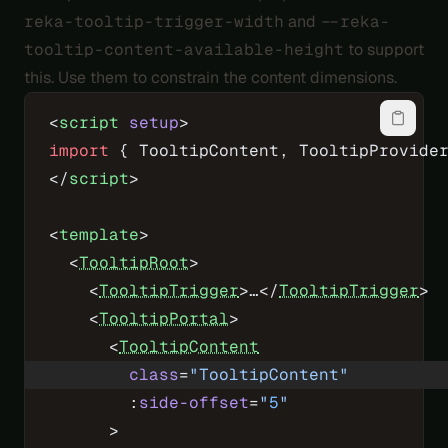
reka-tooltip-trigger-width
and
--reka-
tooltip-content-available-height
to support
this. Use them to constrain the content dimensions.
<
script
 setup
>
import
 { TooltipContent, TooltipProvide
</
script
>
<
template
>
  <
TooltipRoot
>
    <
TooltipTrigger
>…</
TooltipTrigger
>
    <
TooltipPortal
>
      <
TooltipContent
        class
=
"TooltipContent"
        :
side-offset
=
"
5
"
      >