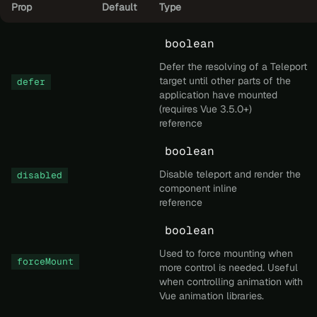
Prop
Default
Type
boolean
Defer the resolving of a Teleport
target until other parts of the
defer
application have mounted
(requires Vue 3.5.0+)
reference
boolean
Disable teleport and render the
disabled
component inline
reference
boolean
Used to force mounting when
forceMount
more control is needed. Useful
when controlling animation with
Vue animation libraries.