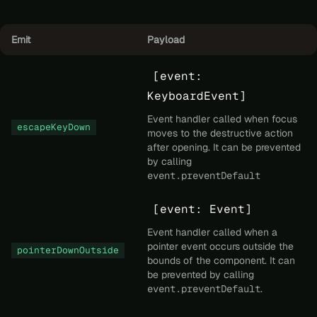
Emit
Payload
[event:
KeyboardEvent]
Event handler called when focus
escapeKeyDown
moves to the destructive action
after opening. It can be prevented
by calling
event.preventDefault
[event: Event]
Event handler called when a
pointer event occurs outside the
pointerDownOutside
bounds of the component. It can
be prevented by calling
event.preventDefault
.