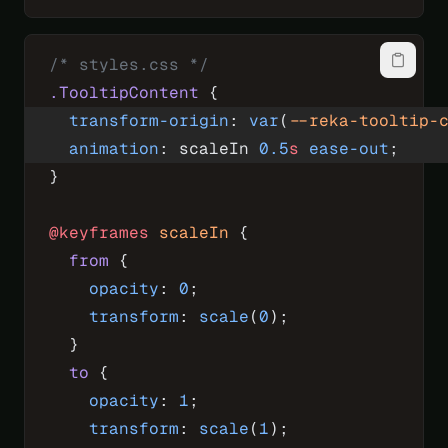
/* styles.css */
.TooltipContent
 {
  transform-origin
: 
var
(
--reka-tooltip-
  animation
: scaleIn 
0.5
s
 ease-out
;
}
@keyframes
 scaleIn
 {
  from
 {
    opacity
: 
0
;
    transform
: 
scale
(
0
);
  }
  to
 {
    opacity
: 
1
;
    transform
: 
scale
(
1
);