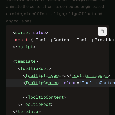
animate the content from its computed origin based
on
side
,
sideOffset
,
align
,
alignOffset
and
any collisions.
<
script
 setup
>
import
 { TooltipContent, TooltipProvide
</
script
>
<
template
>
  <
TooltipRoot
>
    <
TooltipTrigger
>…</
TooltipTrigger
>
    <
TooltipContent
 class
=
"TooltipConte
      …
    </
TooltipContent
>
  </
TooltipRoot
>
</
template
>