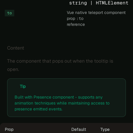
string | HTMLElement
Vue native teleport component
to
prop
:to
reference
Content
The component that pops out when the tooltip is
open.
Tip
Built with
Presence
component - supports any
animation techniques
while maintaining access to
presence emitted events.
Prop
Default
Type