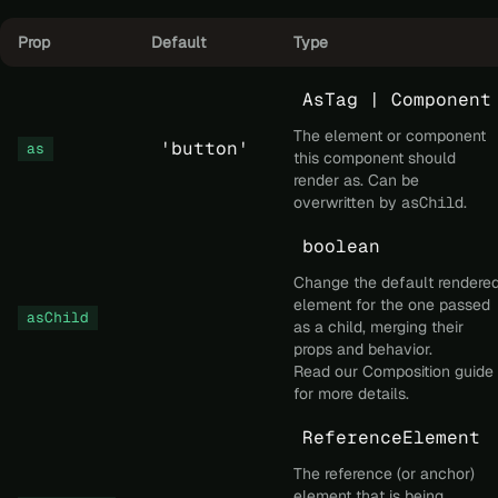
Prop
Default
Type
AsTag | Component
The element or component
'button'
as
this component should
render as. Can be
overwritten by
asChild
.
boolean
Change the default rendere
element for the one passed
asChild
as a child, merging their
props and behavior.
Read our
Composition
guide
for more details.
ReferenceElement
The reference (or anchor)
element that is being