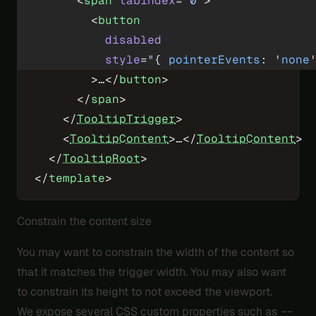
      <
span
 tabindex
=
"0"
>
        <
button
          disabled
          style
=
"
{ 
pointerEvents
: '
none
        >…</
button
>
      </
span
>
    </
TooltipTrigger
>
    <
TooltipContent
>…</
TooltipContent
>
  </
TooltipRoot
>
</
template
>
Constrain the content size
You may want to constrain the width of the content so
that it matches the trigger width. You may also want
to constrain its height to not exceed the viewport.
We expose several CSS custom properties such as
--