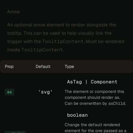
Arrow
An optional arrow element to render alongside the
tooltip. This can be used to help visually link the
trigger with the
TooltipContent
. Must be rendered
inside
TooltipContent
.
Prop
Default
Type
AsTag | Component
'svg'
The element or component this
as
component should render as.
Can be overwritten by
asChild
.
boolean
Change the default rendered
element for the one passed as a