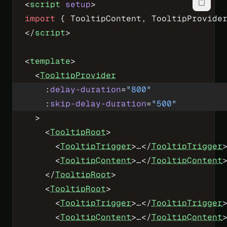
<
script
 setup
>
import
 { TooltipContent, TooltipProvide
</
script
>
<
template
>
  <
TooltipProvider
    :
delay-duration
=
"
800
"
    :
skip-delay-duration
=
"
500
"
  >
    <
TooltipRoot
>
      <
TooltipTrigger
>…</
TooltipTrigger
      <
TooltipContent
>…</
TooltipContent
    </
TooltipRoot
>
    <
TooltipRoot
>
      <
TooltipTrigger
>…</
TooltipTrigger
      <
TooltipContent
>…</
TooltipContent