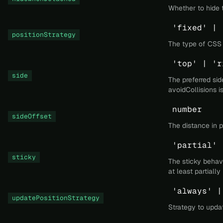
Whether to hide 
'fixed' | 
positionStrategy
The type of CSS p
'top' | 'r
side
The preferred sid
avoidCollisions i
number
sideOffset
The distance in p
'partial' 
sticky
The sticky behavi
at least partiall
'always' |
updatePositionStrategy
Strategy to updat