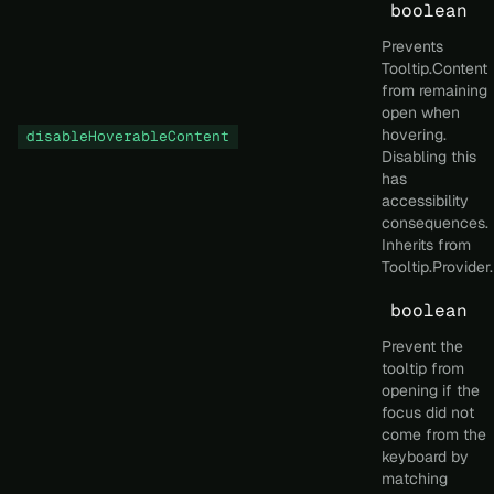
boolean
Prevents
Tooltip.Content
from remaining
open when
hovering.
disableHoverableContent
Disabling this
has
accessibility
consequences.
Inherits from
Tooltip.Provider.
boolean
Prevent the
tooltip from
opening if the
focus did not
come from the
keyboard by
matching