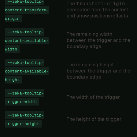
--reka-tooltip-
The
transform-origin
computed from the content
content-transform-
and arrow positions/offsets
origin
--reka-tooltip-
The remaining width
between the trigger and the
content-available-
boundary edge
width
--reka-tooltip-
The remaining height
between the trigger and the
content-available-
boundary edge
height
--reka-tooltip-
The width of the trigger
trigger-width
--reka-tooltip-
The height of the trigger
trigger-height