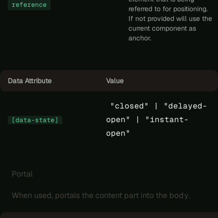
reference
referred to for positioning.
If not provided will use the
current component as
anchor.
Data Attribute
Value
"closed" |
"delayed-
open" |
"instant-
[data-state]
open"
Portal
When used, portals the content part into the
body
.