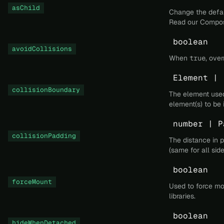
asChild
Change the defau
Read our
Compos
boolean
avoidCollisions
When
true
, ove
Element | 
collisionBoundary
The element used 
element(s) to be 
number | P
collisionPadding
The distance in 
(same for all side
boolean
forceMount
Used to force mo
libraries.
boolean
hideWhenDetached