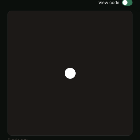
View code
Features