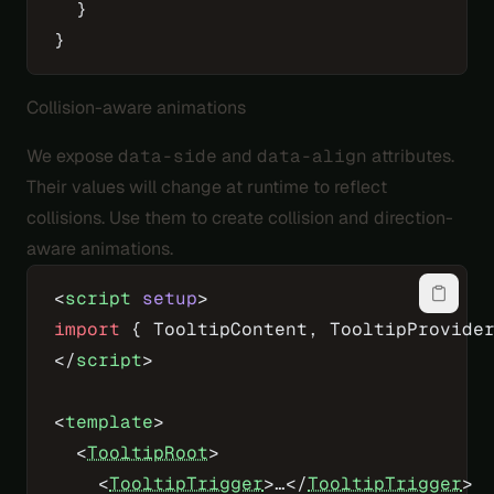
  }
}
Collision-aware animations
We expose
data-side
and
data-align
attributes.
Their values will change at runtime to reflect
collisions. Use them to create collision and direction-
aware animations.
<
script
 setup
>
import
 { TooltipContent, TooltipProvide
</
script
>
<
template
>
  <
TooltipRoot
>
    <
TooltipTrigger
>…</
TooltipTrigger
>