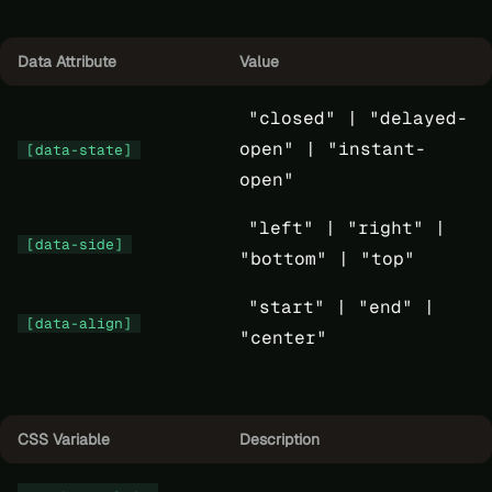
Data Attribute
Value
"closed" |
"delayed-
open" |
"instant-
[data-state]
open"
"left" |
"right" |
[data-side]
"bottom" |
"top"
"start" |
"end" |
[data-align]
"center"
CSS Variable
Description