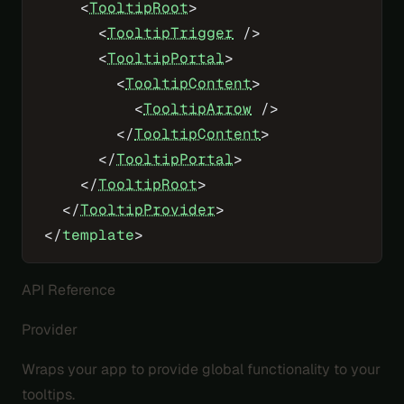
    <
TooltipRoot
>
      <
TooltipTrigger
 />
      <
TooltipPortal
>
        <
TooltipContent
>
          <
TooltipArrow
 />
        </
TooltipContent
>
      </
TooltipPortal
>
    </
TooltipRoot
>
  </
TooltipProvider
>
</
template
>
API Reference
Provider
Wraps your app to provide global functionality to your
tooltips.