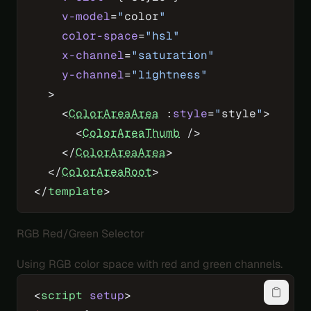
    v-model
=
"
color
"
    color-space
=
"hsl"
    x-channel
=
"saturation"
    y-channel
=
"lightness"
  >
    <
ColorAreaArea
 :
style
=
"
style
"
>
      <
ColorAreaThumb
 />
    </
ColorAreaArea
>
  </
ColorAreaRoot
>
</
template
>
RGB Red/Green Selector
Using RGB color space with red and green channels.
<
script
 setup
>