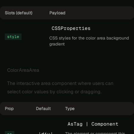
Slots (default)
Payload
CSSProperties
style
CSS styles for the color area background
gradient
ColorAreaArea
The interactive area component where users can
select color values by clicking or dragging.
Prop
Default
Type
AsTag | Component
The element or component this