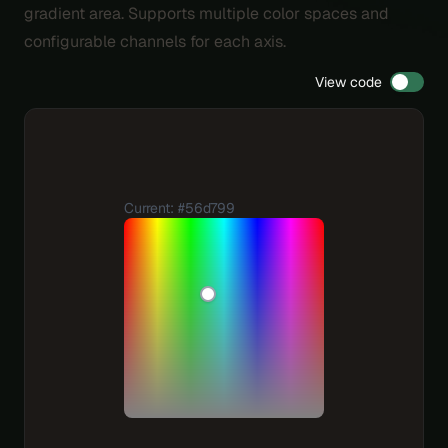
gradient area. Supports multiple color spaces and
configurable channels for each axis.
View code
Current: #56d799