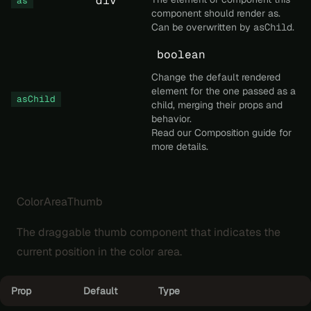
'div'
as
component should render as.
Can be overwritten by
asChild
.
boolean
Change the default rendered
element for the one passed as a
asChild
child, merging their props and
behavior.
Read our
Composition
guide for
more details.
ColorAreaThumb
The draggable thumb component that indicates the
current position in the color area.
Prop
Default
Type