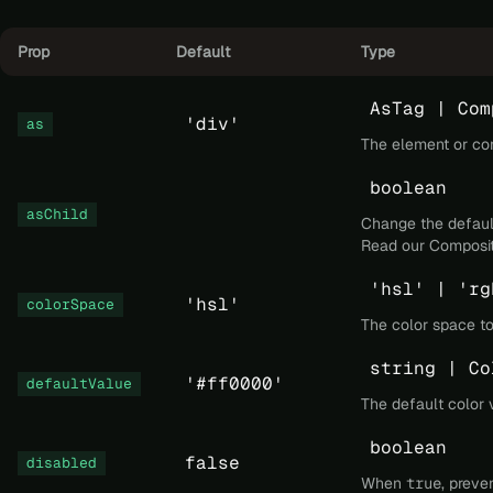
Prop
Default
Type
AsTag | Com
'div'
as
The element or co
boolean
asChild
Change the default
Read our
Composit
'hsl' | 'rg
'hsl'
colorSpace
The color space to
string | Co
'#ff0000'
defaultValue
The default color 
boolean
false
disabled
When
true
, preve