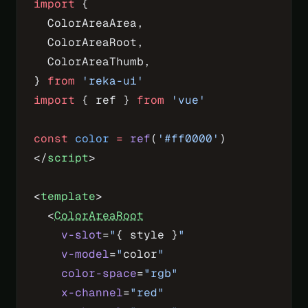
import
 {
  ColorAreaArea,
  ColorAreaRoot,
  ColorAreaThumb,
} 
from
 'reka-ui'
import
 { ref } 
from
 'vue'
const
 color
 =
 ref
(
'#ff0000'
)
</
script
>
<
template
>
  <
ColorAreaRoot
    v-slot
=
"
{ style }
"
    v-model
=
"
color
"
    color-space
=
"rgb"
    x-channel
=
"red"