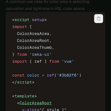
A common use case for color area is selecting
saturation and lightness in HSL color space.
<
script
 setup
>
import
 {
  ColorAreaArea,
  ColorAreaRoot,
  ColorAreaThumb,
} 
from
 'reka-ui'
import
 { ref } 
from
 'vue'
const
 color
 =
 ref
(
'#3b82f6'
)
</
script
>
<
template
>
  <
ColorAreaRoot
    v-slot
=
"
{ style }
"