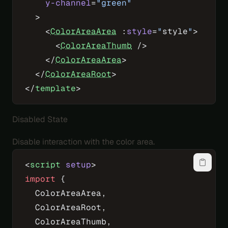
    y-channel
=
"green"
  >
    <
ColorAreaArea
 :
style
=
"
style
"
>
      <
ColorAreaThumb
 />
    </
ColorAreaArea
>
  </
ColorAreaRoot
>
</
template
>
Disabled State
Disable interaction with the color area.
<
script
 setup
>
import
 {
  ColorAreaArea,
  ColorAreaRoot,
  ColorAreaThumb,