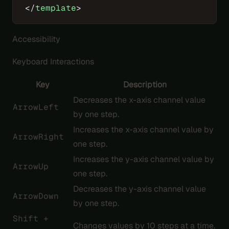
</
template
>
Accessibility
Keyboard Interactions
Key
Description
Decreases the x-axis channel value
ArrowLeft
by one step.
Increases the x-axis channel value by
ArrowRight
one step.
Increases the y-axis channel value by
ArrowUp
one step.
Decreases the y-axis channel value
ArrowDown
by one step.
Shift +
Changes values by 10 steps at a time.