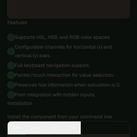
Features
Supports HSL, HSB, and RGB color spaces.
Configurable channels for horizontal (x) and
vertical (y) axes.
Full keyboard navigation support.
Pointer/touch interaction for value selection.
Preserves hue information when saturation is 0.
Form integration with hidden inputs.
Installation
Install the component from your command line.
npm
pnpm
yarn
bun