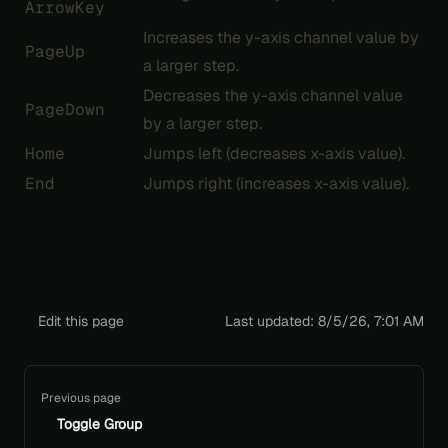
ArrowKey
Increases the y-axis channel value by
PageUp
a larger step.
Decreases the y-axis channel value
PageDown
by a larger step.
Home
Jumps left (decreases x-axis value).
End
Jumps right (increases x-axis value).
Edit this page
Last updated:
8/5/26, 7:01 AM
Pager
Previous page
Toggle Group