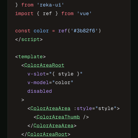
} 
from
 'reka-ui'
import
 { ref } 
from
 'vue'
const
 color
 =
 ref
(
'#3b82f6'
)
</
script
>
<
template
>
  <
ColorAreaRoot
    v-slot
=
"
{ style }
"
    v-model
=
"
color
"
    disabled
  >
    <
ColorAreaArea
 :
style
=
"
style
"
>
      <
ColorAreaThumb
 />
    </
ColorAreaArea
>
  </
ColorAreaRoot
>