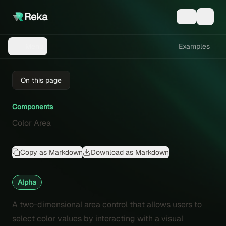
Reka
Examples
Menu
On this page
Components
Color Area
Copy as Markdown
Download as Markdown
Alpha
A two-dimensional area control that allows users to
select color values by interacting with a visual