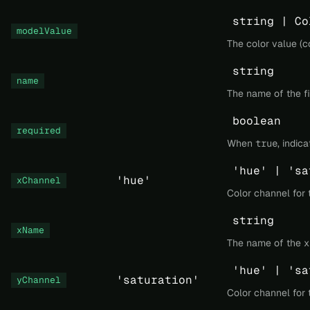
string | Co
modelValue
The color value (co
string
name
The name of the fi
boolean
required
When
true
, indic
'hue' | 'sa
'hue'
xChannel
Color channel for t
string
xName
The name of the x 
'hue' | 'sa
'saturation'
yChannel
Color channel for t