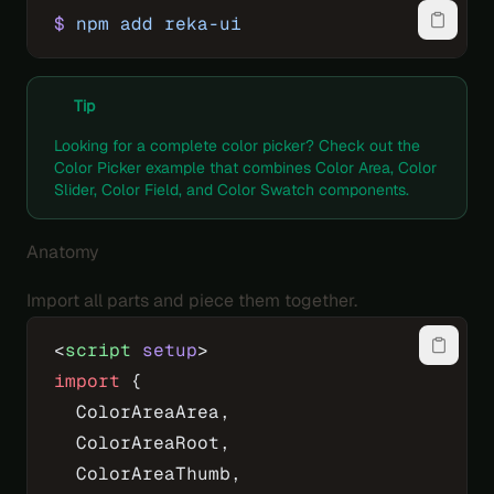
$
 npm
 add
 reka-ui
Tip
Looking for a complete color picker? Check out the
Color Picker example
that combines Color Area, Color
Slider, Color Field, and Color Swatch components.
Anatomy
Import all parts and piece them together.
<
script
 setup
>
import
 {
  ColorAreaArea,
  ColorAreaRoot,
  ColorAreaThumb,