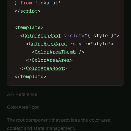
} 
from
 'reka-ui'
</
script
>
<
template
>
  <
ColorAreaRoot
 v-slot
=
"
{ style }
"
>
    <
ColorAreaArea
 :
style
=
"
style
"
>
      <
ColorAreaThumb
 />
    </
ColorAreaArea
>
  </
ColorAreaRoot
>
</
template
>
API Reference
ColorAreaRoot
The root component that provides the color area
context and state management.