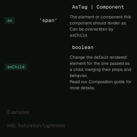
AsTag | Component
The element or component this
'span'
as
component should render as.
Can be overwritten by
asChild
.
boolean
Change the default rendered
element for the one passed as
asChild
a child, merging their props and
behavior.
Read our
Composition
guide for
more details.
Examples
HSL Saturation/Lightness