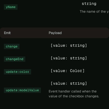
string
yName
The name of the y 
Emit
Payload
[value: string]
change
[value: string]
changeEnd
[value: Color]
update:color
[value: string]
update:modelValue
Event handler called when the
value of the checkbox changes.